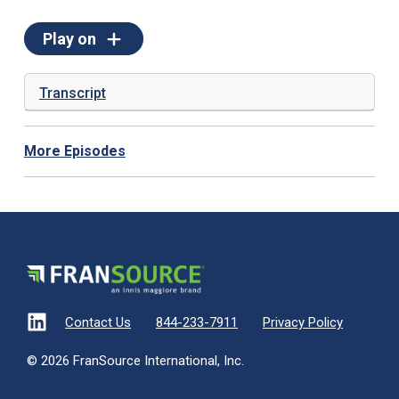
Play on
Transcript
More Episodes
Contact Us
844-233-7911
Privacy Policy
© 2026 FranSource International, Inc.