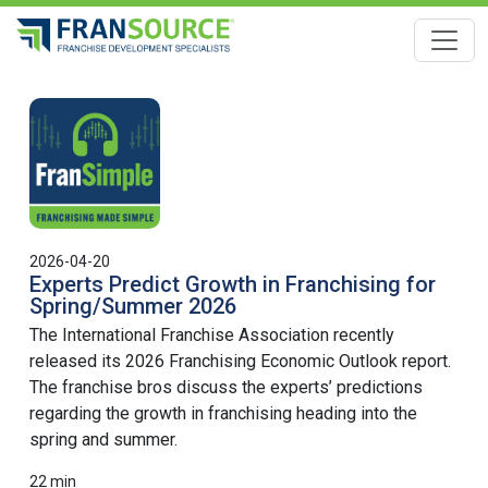
Toggle
2026-04-20
Experts Predict Growth in Franchising for
Spring/Summer 2026
The International Franchise Association recently
released its 2026 Franchising Economic Outlook report.
The franchise bros discuss the experts’ predictions
regarding the growth in franchising heading into the
spring and summer.
22 min