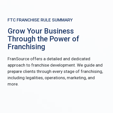
FTC FRANCHISE RULE SUMMARY
Grow Your Business
Through the Power of
Franchising
FranSource offers a detailed and dedicated
approach to franchise development. We guide and
prepare clients through every stage of franchising,
including legalities, operations, marketing, and
more.