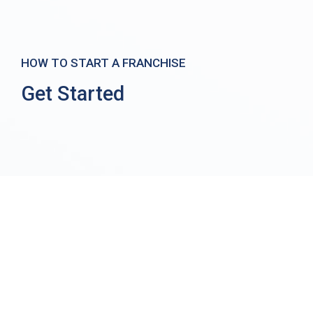
HOW TO START A FRANCHISE
Get Started
Home
/ Get Started
How to Start a Franchise
At FranSource, we believe our biggest responsibility to
prospective clients is to educate them about